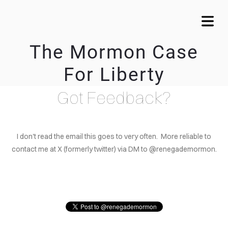
The Mormon Case
For Liberty
COVER HEADER
Got Feedback?
Cover Subline
I don't read the email this goes to very often. More reliable to
contact me at X (formerly twitter) via DM to @renegademormon.
OME
DUCTION
ACHING