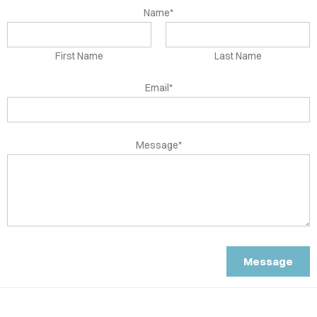
OUR
Name*
RMON
ENDS
First Name
Last Name
OUT
Email*
TACT
Message*
LOG
Message